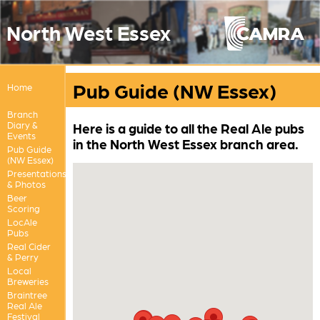
North West Essex
Pub Guide (NW Essex)
Home
Branch
Diary &
Here is a guide to all the Real Ale pubs
Events
in the North West Essex branch area.
Pub Guide
(NW Essex)
Presentations
& Photos
Beer
Scoring
LocAle
Pubs
Real Cider
& Perry
Local
Breweries
Braintree
Real Ale
Festival