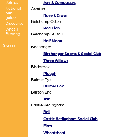
Join us
Axe & Compasses
National
Ashdon
pub
Rose & Crown
guide
Belchamp Otten
Discourse
Red Lion
What's
Brewing
Belchamp St.Paul
Half Moon
Sign in
Birchanger
Birchanger Sports & Social Club
Three Willows
Birdbrook
Plough
Bulmer Tye
Bulmer Fox
Burton End
Ash
Castle Hedingham
Bell
Castle Hedingham Social Club
Elms
Wheatsheaf