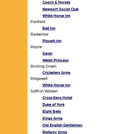
Coach & Horses
Newport Social Club
White Horse Inn
Panfield
Bell Inn
Radwinter
Plough Inn
Rayne
Swan
Welsh Princess
Rickling Green
Cricketers Arms
Ridgewell
White Horse Inn
Saffron Walden
Cross Keys Hotel
Duke of York
Eight Bells
Kings Arms
Old English Gentleman
Railway Arms