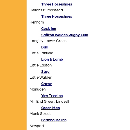
Three Horseshoes
Helions Bumpstead
Three Horseshoes
Henham
Cock Inn
Saffron Walden Rugby Club
Langley Lower Green
Bull
Little Canfield
Lion & Lamb
Little Easton
Stag
Little Walden
Crown
Manuden
Yew Tree Inn
Mill End Green, Lindsell
Green Man
Monk Street,
Farmhouse Inn
Newport