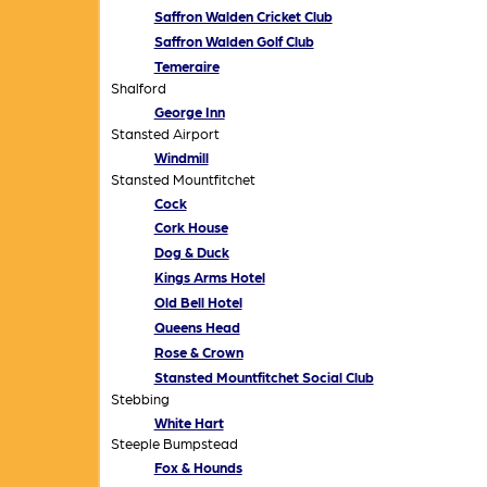
Saffron Walden Cricket Club
Saffron Walden Golf Club
Temeraire
Shalford
George Inn
Stansted Airport
Windmill
Stansted Mountfitchet
Cock
Cork House
Dog & Duck
Kings Arms Hotel
Old Bell Hotel
Queens Head
Rose & Crown
Stansted Mountfitchet Social Club
Stebbing
White Hart
Steeple Bumpstead
Fox & Hounds