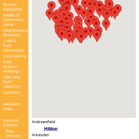
Branch
Newsletter
Assets of
Community
Value
Neighbouring
Branches
Links &
Past
Campaigns
Volunteering
Past
Branch
Meetings
GBG and
PotY
Selection
Contacts
Members'
Area
National
Andrewsfield
CAMRA
Millibar
Beer
Arkesden
festivals