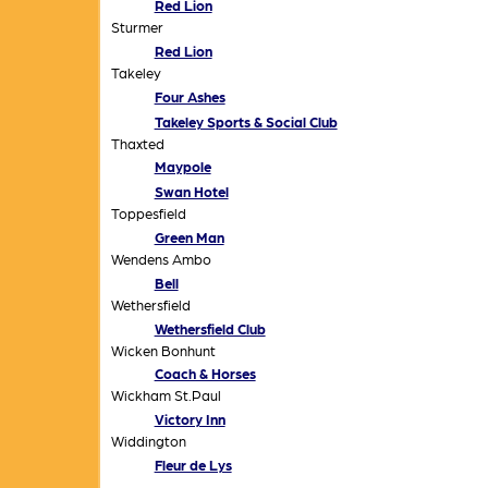
Red Lion
Sturmer
Red Lion
Takeley
Four Ashes
Takeley Sports & Social Club
Thaxted
Maypole
Swan Hotel
Toppesfield
Green Man
Wendens Ambo
Bell
Wethersfield
Wethersfield Club
Wicken Bonhunt
Coach & Horses
Wickham St.Paul
Victory Inn
Widdington
Fleur de Lys