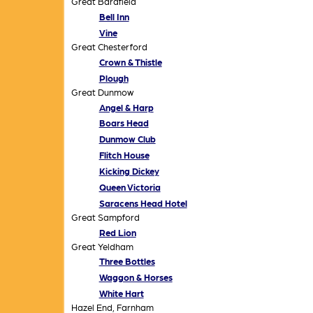
Great Bardfield
Bell Inn
Vine
Great Chesterford
Crown & Thistle
Plough
Great Dunmow
Angel & Harp
Boars Head
Dunmow Club
Flitch House
Kicking Dickey
Queen Victoria
Saracens Head Hotel
Great Sampford
Red Lion
Great Yeldham
Three Bottles
Waggon & Horses
White Hart
Hazel End, Farnham