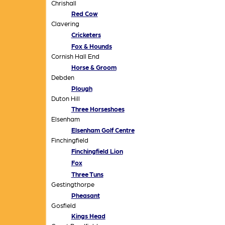
Chrishall
Red Cow
Clavering
Cricketers
Fox & Hounds
Cornish Hall End
Horse & Groom
Debden
Plough
Duton Hill
Three Horseshoes
Elsenham
Elsenham Golf Centre
Finchingfield
Finchingfield Lion
Fox
Three Tuns
Gestingthorpe
Pheasant
Gosfield
Kings Head