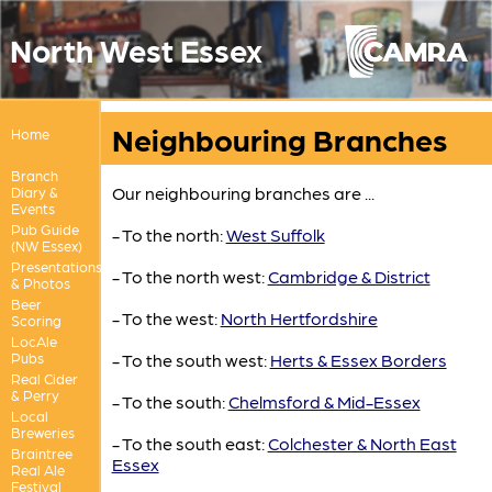
North West Essex
Neighbouring Branches
Home
Branch
Our neighbouring branches are ...
Diary &
Events
Pub Guide
- To the north:
West Suffolk
(NW Essex)
Presentations
- To the north west:
Cambridge & District
& Photos
Beer
- To the west:
North Hertfordshire
Scoring
LocAle
Pubs
- To the south west:
Herts & Essex Borders
Real Cider
& Perry
- To the south:
Chelmsford & Mid-Essex
Local
Breweries
- To the south east:
Colchester & North East
Braintree
Essex
Real Ale
Festival