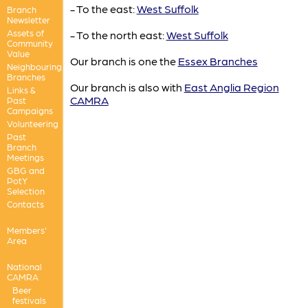
- To the east:
West Suffolk
Branch
Newsletter
Assets of
- To the north east:
West Suffolk
Community
Value
Our branch is one the
Essex Branches
Neighbouring
Branches
Our branch is also with
East Anglia Region
Links &
CAMRA
Past
Campaigns
Volunteering
Past
Branch
Meetings
GBG and
PotY
Selection
Contacts
Members'
Area
National
CAMRA
Beer
festivals