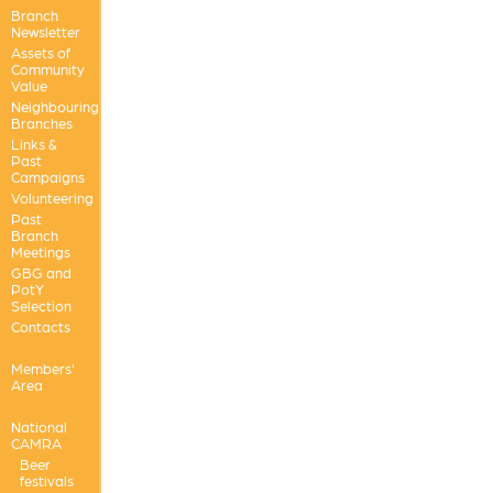
Branch
Newsletter
Assets of
Community
Value
Neighbouring
Branches
Links &
Past
Campaigns
Volunteering
Past
Branch
Meetings
GBG and
PotY
Selection
Contacts
Members'
Area
National
CAMRA
Beer
festivals