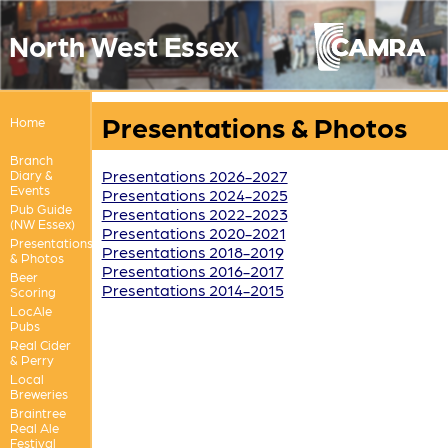
North West Essex
Presentations & Photos
Home
Branch
Presentations 2026-2027
Diary &
Events
Presentations 2024-2025
Pub Guide
Presentations 2022-2023
(NW Essex)
Presentations 2020-2021
Presentations
Presentations 2018-2019
& Photos
Presentations 2016-2017
Beer
Presentations 2014-2015
Scoring
LocAle
Pubs
Real Cider
& Perry
Local
Breweries
Braintree
Real Ale
Festival