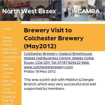
North West Essex
Brewery Visit to
Home
Colchester Brewery
Branch
Diary &
(May2012)
Events
Pub Guide
(NW Essex)
Colchester Brewery, Viaduct Brewhouse,
Presentations
Wakes Hall Business Centre, Wakes Colne,
& Photos
Essex, CO6 2DY. Tel: 01787 829422 Web:
Beer
www.colchesterbrewery.com
Scoring
Friday 18 May 2012
LocAle
Pubs
This was a joint visit with Maldon & Dengie
Real Cider
Branch, which was very successful and well
& Perry
supported by members.
Local
Breweries
Braintree
Real Ale
Festival