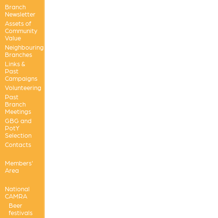
Branch
Newsletter
Assets of
Community
Value
Neighbouring
Branches
Links &
Past
Campaigns
Volunteering
Past
Branch
Meetings
GBG and
PotY
Selection
Contacts
Members'
Area
National
CAMRA
Beer
festivals