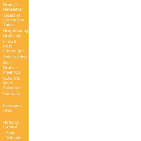
Branch
Newsletter
Assets of
Community
Value
Neighbouring
Branches
Links &
Past
Campaigns
Volunteering
Past
Branch
Meetings
GBG and
PotY
Selection
Contacts
Members'
Area
National
CAMRA
Beer
festivals