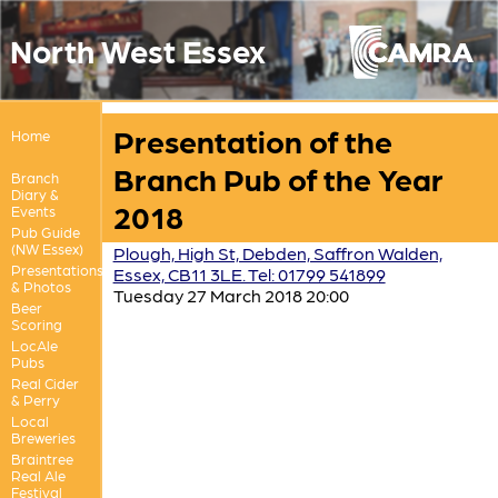
North West Essex
Presentation of the
Home
Branch Pub of the Year
Branch
Diary &
2018
Events
Pub Guide
(NW Essex)
Plough, High St, Debden, Saffron Walden,
Presentations
Essex, CB11 3LE. Tel: 01799 541899
& Photos
Tuesday 27 March 2018 20:00
Beer
Scoring
LocAle
Pubs
Real Cider
& Perry
Local
Breweries
Braintree
Real Ale
Festival