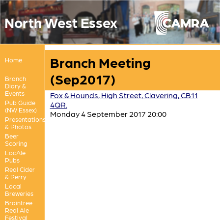
North West Essex
Branch Meeting
Home
(Sep2017)
Branch
Diary &
Events
Fox & Hounds, High Street, Clavering, CB11
Pub Guide
4QR.
(NW Essex)
Monday 4 September 2017 20:00
Presentations
& Photos
Beer
Scoring
LocAle
Pubs
Real Cider
& Perry
Local
Breweries
Braintree
Real Ale
Festival