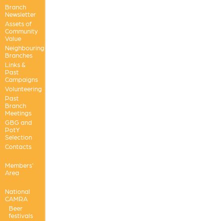
Branch
Newsletter
Assets of
Community
Value
Neighbouring
Branches
Links &
Past
Campaigns
Volunteering
Past
Branch
Meetings
GBG and
PotY
Selection
Contacts
Members'
Area
National
CAMRA
Beer
festivals