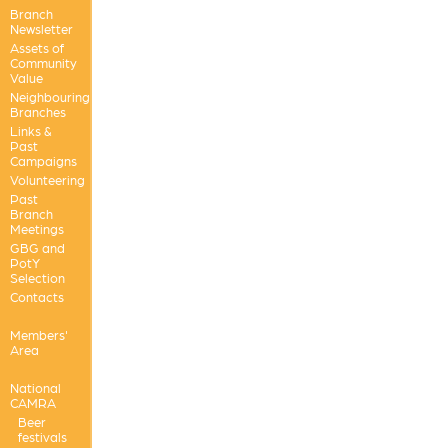
Branch
Newsletter
Assets of
Community
Value
Neighbouring
Branches
Links &
Past
Campaigns
Volunteering
Past
Branch
Meetings
GBG and
PotY
Selection
Contacts
Members'
Area
National
CAMRA
Beer
festivals