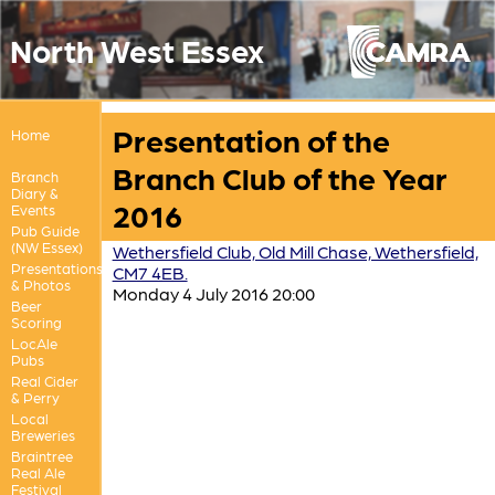
North West Essex
Presentation of the
Home
Branch Club of the Year
Branch
Diary &
2016
Events
Pub Guide
(NW Essex)
Wethersfield Club, Old Mill Chase, Wethersfield,
Presentations
CM7 4EB.
& Photos
Monday 4 July 2016 20:00
Beer
Scoring
LocAle
Pubs
Real Cider
& Perry
Local
Breweries
Braintree
Real Ale
Festival