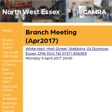
North West Essex
Branch Meeting
Home
(Apr2017)
Branch
Diary &
Events
White Hart, High Street, Stebbing, Gt Dunmow,
Pub Guide
Essex, CM6 3SQ. Tel: 01371 856383
(NW Essex)
Monday 3 April 2017 20:00
Presentations
& Photos
Beer
Scoring
LocAle
Pubs
Real Cider
& Perry
Local
Breweries
Braintree
Real Ale
Festival