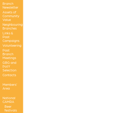
Branch
Newsletter
Assets of
Community
Value
Neighbouring
Branches
Links &
Past
Campaigns
Volunteering
Past
Branch
Meetings
GBG and
PotY
Selection
Contacts
Members'
Area
National
CAMRA
Beer
festivals