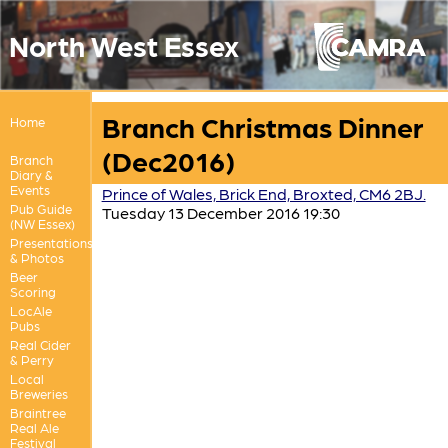
North West Essex
Branch Christmas Dinner
Home
(Dec2016)
Branch
Diary &
Events
Prince of Wales, Brick End, Broxted, CM6 2BJ.
Pub Guide
Tuesday 13 December 2016 19:30
(NW Essex)
Presentations
& Photos
Beer
Scoring
LocAle
Pubs
Real Cider
& Perry
Local
Breweries
Braintree
Real Ale
Festival