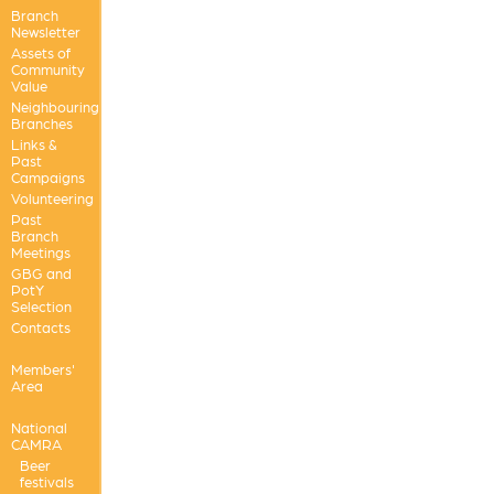
Branch
Newsletter
Assets of
Community
Value
Neighbouring
Branches
Links &
Past
Campaigns
Volunteering
Past
Branch
Meetings
GBG and
PotY
Selection
Contacts
Members'
Area
National
CAMRA
Beer
festivals