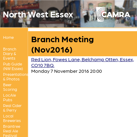
North West Essex
Branch Meeting
Home
(Nov2016)
Branch
Diary &
Events
Red Lion, Fowes Lane, Belchamp Otten, Essex,
Pub Guide
CO10 7BQ.
(NW Essex)
Monday 7 November 2016 20:00
Presentations
& Photos
Beer
Scoring
LocAle
Pubs
Real Cider
& Perry
Local
Breweries
Braintree
Real Ale
Festival