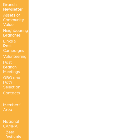
Branch
Newsletter
Assets of
Community
Value
Neighbouring
Branches
Links &
Past
Campaigns
Volunteering
Past
Branch
Meetings
GBG and
PotY
Selection
Contacts
Members'
Area
National
CAMRA
Beer
festivals