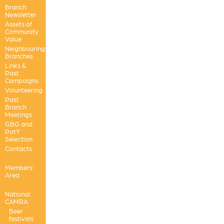
Branch
Newsletter
Assets of
Community
Value
Neighbouring
Branches
Links &
Past
Campaigns
Volunteering
Past
Branch
Meetings
GBG and
PotY
Selection
Contacts
Members'
Area
National
CAMRA
Beer
festivals