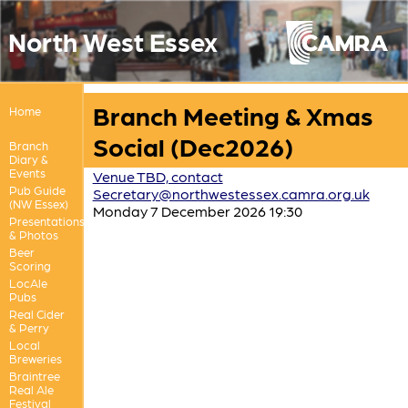
North West Essex
Branch Meeting & Xmas
Home
Social (Dec2026)
Branch
Diary &
Events
Venue TBD, contact
Pub Guide
Secretary@northwestessex.camra.org.uk
(NW Essex)
Monday 7 December 2026 19:30
Presentations
& Photos
Beer
Scoring
LocAle
Pubs
Real Cider
& Perry
Local
Breweries
Braintree
Real Ale
Festival