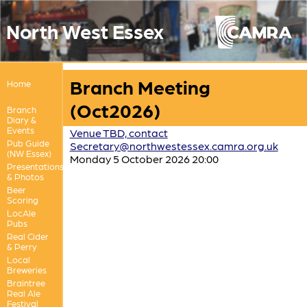
North West Essex
Branch Meeting
Home
(Oct2026)
Branch
Diary &
Events
Venue TBD, contact
Pub Guide
Secretary@northwestessex.camra.org.uk
(NW Essex)
Monday 5 October 2026 20:00
Presentations
& Photos
Beer
Scoring
LocAle
Pubs
Real Cider
& Perry
Local
Breweries
Braintree
Real Ale
Festival