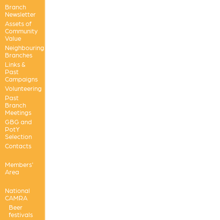
Branch
Newsletter
Assets of
Community
Value
Neighbouring
Branches
Links &
Past
Campaigns
Volunteering
Past
Branch
Meetings
GBG and
PotY
Selection
Contacts
Members'
Area
National
CAMRA
Beer
festivals