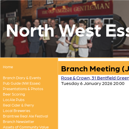
North West Es
Branch Meeting (
Home
Rose & Crown, 31 Bentfield Gree
Branch Diary & Events
Tuesday 6 January 2026 20:00
Pub Guide (NW Essex)
Presentations & Photos
Beer Scoring
LocAle Pubs
Real Cider & Perry
Local Breweries
Braintree Real Ale Festival
Branch Newsletter
Assets of Community Value