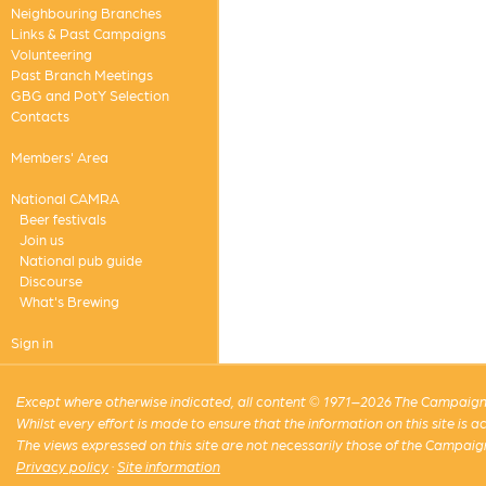
Neighbouring Branches
Links & Past Campaigns
Volunteering
Past Branch Meetings
GBG and PotY Selection
Contacts
Members' Area
National CAMRA
Beer festivals
Join us
National pub guide
Discourse
What's Brewing
Sign in
Except where otherwise indicated, all content © 1971–2026 The Campaign 
Whilst every effort is made to ensure that the information on this site is
The views expressed on this site are not necessarily those of the Campaig
Privacy policy
·
Site information