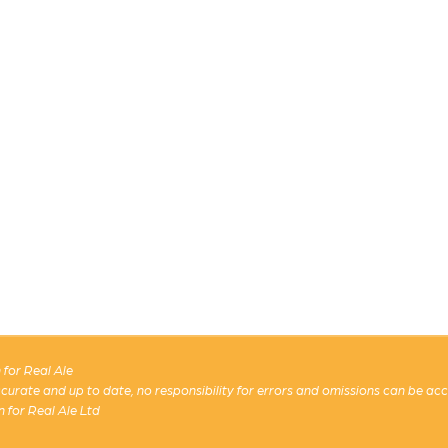
for Real Ale
 accurate and up to date, no responsibility for errors and omissions can be ac
n for Real Ale Ltd