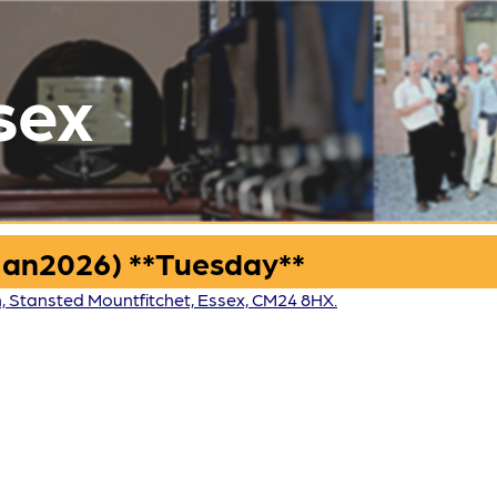
sex
Jan2026) **Tuesday**
n, Stansted Mountfitchet, Essex, CM24 8HX.