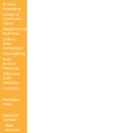
Branch
Newsletter
Assets of
Community
Value
Neighbouring
Branches
Links &
Past
Campaigns
Volunteering
Past
Branch
Meetings
GBG and
PotY
Selection
Contacts
Members'
Area
National
CAMRA
Beer
festivals