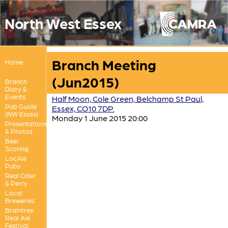
North West Essex
Branch Meeting
Home
(Jun2015)
Branch
Diary &
Events
Half Moon, Cole Green, Belchamp St Paul,
Pub Guide
Essex, CO10 7DP.
(NW Essex)
Monday 1 June 2015 20:00
Presentations
& Photos
Beer
Scoring
LocAle
Pubs
Real Cider
& Perry
Local
Breweries
Braintree
Real Ale
Festival