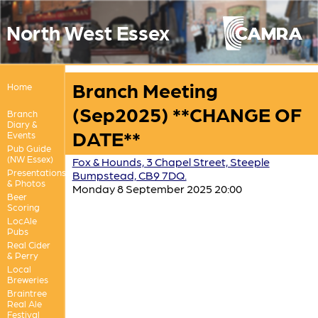
North West Essex
Branch Meeting
Home
(Sep2025) **CHANGE OF
Branch
Diary &
DATE**
Events
Pub Guide
(NW Essex)
Fox & Hounds, 3 Chapel Street, Steeple
Presentations
Bumpstead, CB9 7DQ.
& Photos
Monday 8 September 2025 20:00
Beer
Scoring
LocAle
Pubs
Real Cider
& Perry
Local
Breweries
Braintree
Real Ale
Festival