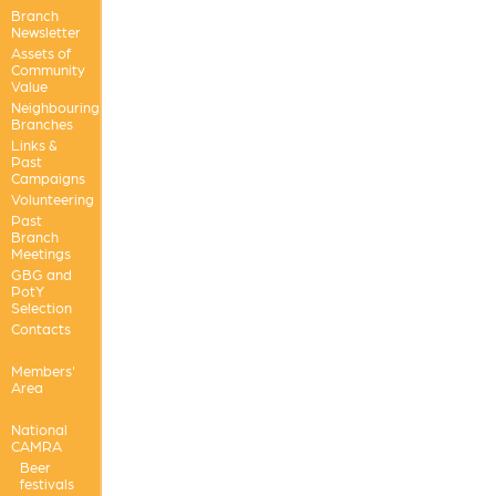
Branch
Newsletter
Assets of
Community
Value
Neighbouring
Branches
Links &
Past
Campaigns
Volunteering
Past
Branch
Meetings
GBG and
PotY
Selection
Contacts
Members'
Area
National
CAMRA
Beer
festivals