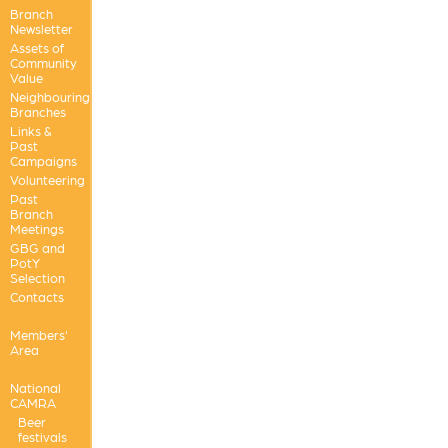
Branch
Newsletter
Assets of
Community
Value
Neighbouring
Branches
Links &
Past
Campaigns
Volunteering
Past
Branch
Meetings
GBG and
PotY
Selection
Contacts
Members'
Area
National
CAMRA
Beer
festivals