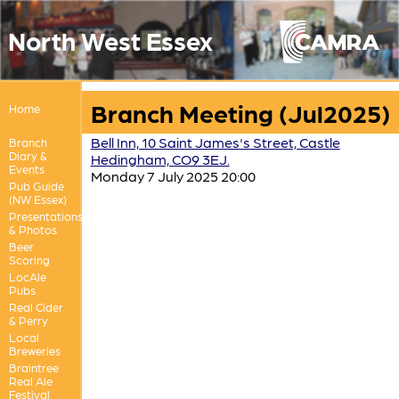
North West Essex
Branch Meeting (Jul2025)
Home
Bell Inn, 10 Saint James's Street, Castle
Branch
Diary &
Hedingham, CO9 3EJ.
Events
Monday 7 July 2025 20:00
Pub Guide
(NW Essex)
Presentations
& Photos
Beer
Scoring
LocAle
Pubs
Real Cider
& Perry
Local
Breweries
Braintree
Real Ale
Festival