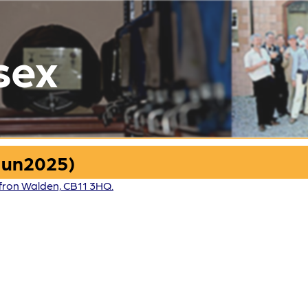
sex
Jun2025)
fron Walden, CB11 3HQ.