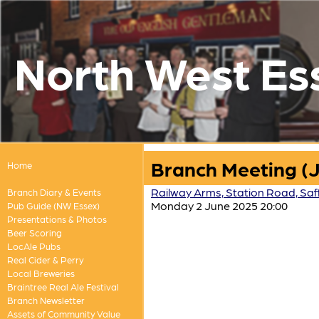
North West Es
Branch Meeting (
Home
Railway Arms, Station Road, Saf
Branch Diary & Events
Monday 2 June 2025 20:00
Pub Guide (NW Essex)
Presentations & Photos
Beer Scoring
LocAle Pubs
Real Cider & Perry
Local Breweries
Braintree Real Ale Festival
Branch Newsletter
Assets of Community Value