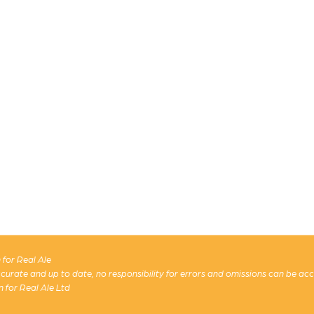
for Real Ale
 accurate and up to date, no responsibility for errors and omissions can be ac
n for Real Ale Ltd