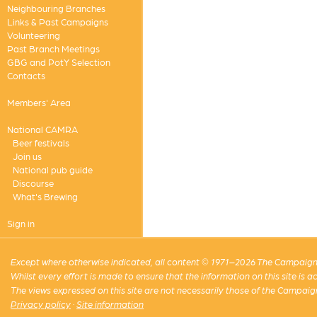
Neighbouring Branches
Links & Past Campaigns
Volunteering
Past Branch Meetings
GBG and PotY Selection
Contacts
Members' Area
National CAMRA
Beer festivals
Join us
National pub guide
Discourse
What's Brewing
Sign in
Except where otherwise indicated, all content © 1971–2026 The Campaign 
Whilst every effort is made to ensure that the information on this site is
The views expressed on this site are not necessarily those of the Campaig
Privacy policy
·
Site information