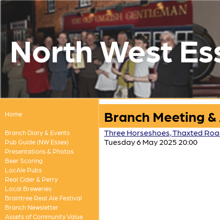
North West Es
Branch Meeting &
Home
Three Horseshoes, Thaxted Road,
Branch Diary & Events
Tuesday 6 May 2025 20:00
Pub Guide (NW Essex)
Presentations & Photos
Beer Scoring
LocAle Pubs
Real Cider & Perry
Local Breweries
Braintree Real Ale Festival
Branch Newsletter
Assets of Community Value