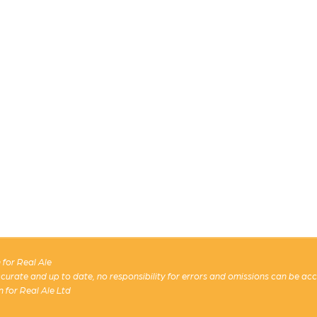
for Real Ale
 accurate and up to date, no responsibility for errors and omissions can be ac
n for Real Ale Ltd