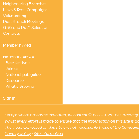
Neighbouring Branches
Links & Past Campaigns
Volunteering
Past Branch Meetings
GBG and PotY Selection
Contacts
Members' Area
National CAMRA
Beer festivals
Join us
National pub guide
Discourse
What's Brewing
Sign in
Except where otherwise indicated, all content © 1971–2026 The Campaign 
Whilst every effort is made to ensure that the information on this site is
The views expressed on this site are not necessarily those of the Campaig
Privacy policy
·
Site information