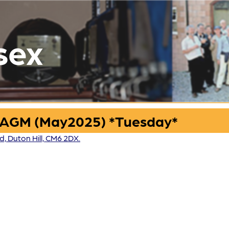
sex
 AGM (May2025) *Tuesday*
 Duton Hill, CM6 2DX.