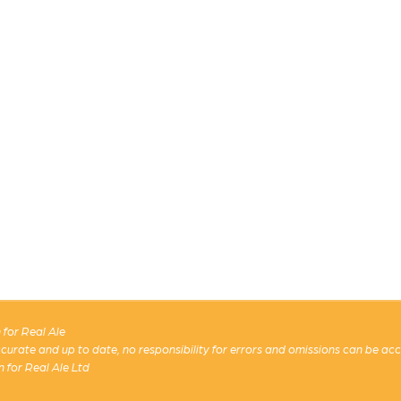
for Real Ale
 accurate and up to date, no responsibility for errors and omissions can be ac
n for Real Ale Ltd