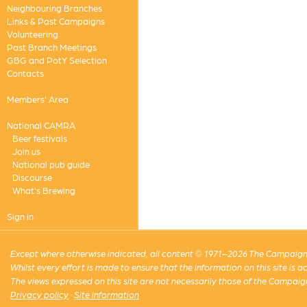
Neighbouring Branches
Links & Past Campaigns
Volunteering
Past Branch Meetings
GBG and PotY Selection
Contacts
Members' Area
National CAMRA
Beer festivals
Join us
National pub guide
Discourse
What's Brewing
Sign in
Except where otherwise indicated, all content © 1971–2026 The Campaign 
Whilst every effort is made to ensure that the information on this site is
The views expressed on this site are not necessarily those of the Campaig
Privacy policy
·
Site information