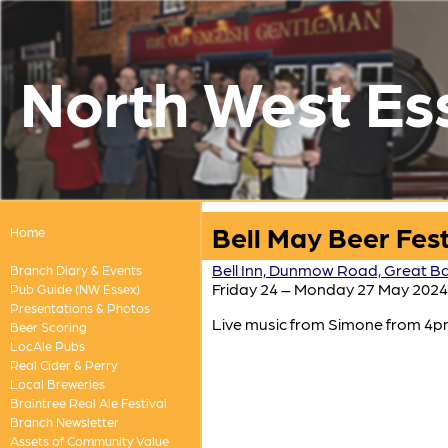
North West Es
Bell May Beer Fest
Home
Bell Inn, Dunmow Road, Great Ba
Branch Diary & Events
Friday 24 – Monday 27 May 2024
Pub Guide (NW Essex)
Presentations & Photos
Live music from Simone from 4pm
Beer Scoring
LocAle Pubs
Real Cider & Perry
Local Breweries
Braintree Real Ale Festival
Branch Newsletter
Assets of Community Value