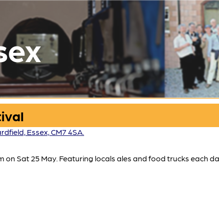
sex
ival
rdfield, Essex, CM7 4SA.
 on Sat 25 May. Featuring locals ales and food trucks each da