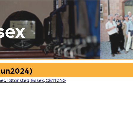
sex
Jun2024)
 near Stansted, Essex, CB11 3YG