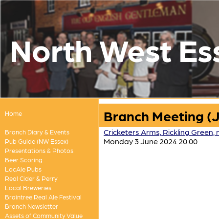
North West Es
Branch Meeting (
Home
Cricketers Arms, Rickling Green,
Branch Diary & Events
Monday 3 June 2024 20:00
Pub Guide (NW Essex)
Presentations & Photos
Beer Scoring
LocAle Pubs
Real Cider & Perry
Local Breweries
Braintree Real Ale Festival
Branch Newsletter
Assets of Community Value