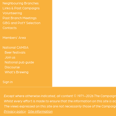
Neighbouring Branches
Links & Past Campaigns
Volunteering
Past Branch Meetings
GBG and PotY Selection
Contacts
Members' Area
National CAMRA
Beer festivals
Join us
National pub guide
Discourse
What's Brewing
Sign in
Except where otherwise indicated, all content © 1971–2026 The Campaign 
Whilst every effort is made to ensure that the information on this site is
The views expressed on this site are not necessarily those of the Campaig
Privacy policy
·
Site information