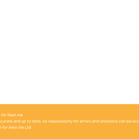
for Real Ale
 accurate and up to date, no responsibility for errors and omissions can be ac
n for Real Ale Ltd