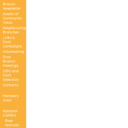
Branch
Newsletter
Assets of
Community
Value
Neighbouring
Branches
Links &
Past
Campaigns
Volunteering
Past
Branch
Meetings
GBG and
PotY
Selection
Contacts
Members'
Area
National
CAMRA
Beer
festivals