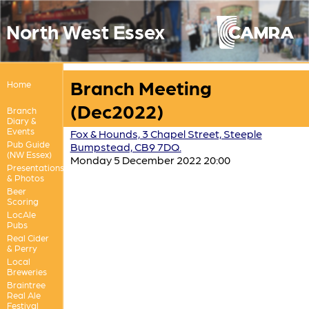
North West Essex
Branch Meeting
Home
(Dec2022)
Branch
Diary &
Events
Fox & Hounds, 3 Chapel Street, Steeple
Pub Guide
Bumpstead, CB9 7DQ.
(NW Essex)
Monday 5 December 2022 20:00
Presentations
& Photos
Beer
Scoring
LocAle
Pubs
Real Cider
& Perry
Local
Breweries
Braintree
Real Ale
Festival