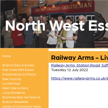
North West Es
Railway Arms - Li
Home
Railway Arms, Station Road, Saf
Branch Diary & Events
Tuesday 12 July 2022
Pub Guide (NW Essex)
Presentations & Photos
https://www.railwayarms.co.uk/
Beer Scoring
LocAle Pubs
Real Cider & Perry
Local Breweries
Braintree Real Ale Festival
Branch Newsletter
Assets of Community Value