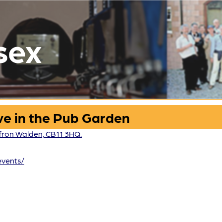
sex
ve in the Pub Garden
fron Walden, CB11 3HQ.
events/