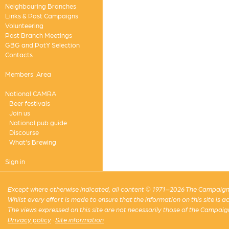
Neighbouring Branches
Links & Past Campaigns
Volunteering
Past Branch Meetings
GBG and PotY Selection
Contacts
Members' Area
National CAMRA
Beer festivals
Join us
National pub guide
Discourse
What's Brewing
Sign in
Except where otherwise indicated, all content © 1971–2026 The Campaign 
Whilst every effort is made to ensure that the information on this site is
The views expressed on this site are not necessarily those of the Campaig
Privacy policy
·
Site information