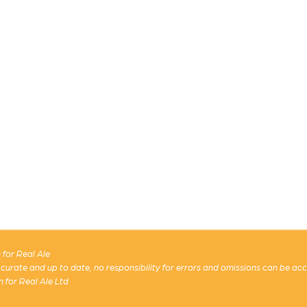
for Real Ale
 accurate and up to date, no responsibility for errors and omissions can be ac
n for Real Ale Ltd