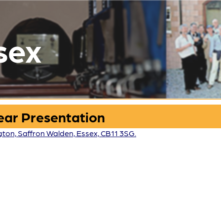
sex
Year Presentation
ngton, Saffron Walden, Essex, CB11 3SG.