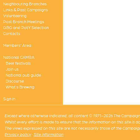
Neighbouring Branches
Links & Past Campaigns
Volunteering
Past Branch Meetings
GBG and PotY Selection
Contacts
Members' Area
National CAMRA
Beer festivals
Join us
National pub guide
Discourse
What's Brewing
Sign in
Except where otherwise indicated, all content © 1971–2026 The Campaign 
Whilst every effort is made to ensure that the information on this site is
The views expressed on this site are not necessarily those of the Campaig
Privacy policy
·
Site information