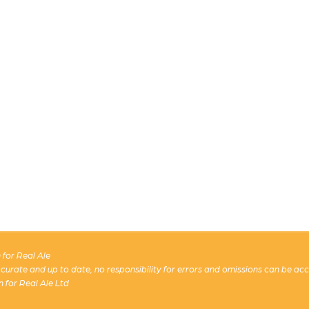
for Real Ale
 accurate and up to date, no responsibility for errors and omissions can be ac
n for Real Ale Ltd