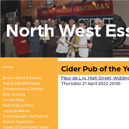
North West Es
Cider Pub of the 
Home
Fleur de Lys, High Street, Widdi
Branch Diary & Events
Thursday 21 April 2022 20:00
Pub Guide (NW Essex)
Presentations & Photos
Beer Scoring
LocAle Pubs
Real Cider & Perry
Local Breweries
Braintree Real Ale Festival
Branch Newsletter
Assets of Community Value