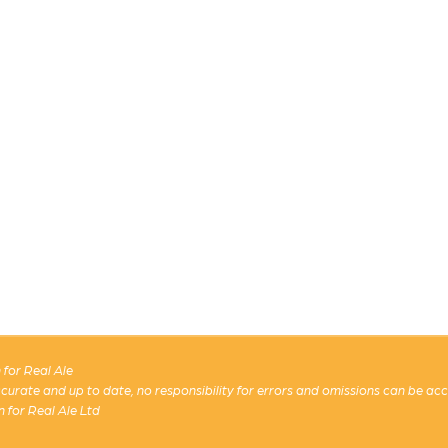
for Real Ale
 accurate and up to date, no responsibility for errors and omissions can be ac
n for Real Ale Ltd