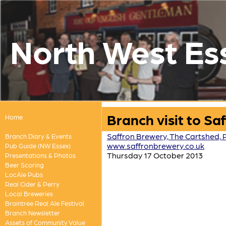
North West Es
Branch visit to S
Home
Saffron Brewery, The Cartshed,
Branch Diary & Events
www.saffronbrewery.co.uk
Pub Guide (NW Essex)
Thursday 17 October 2013
Presentations & Photos
Beer Scoring
LocAle Pubs
Real Cider & Perry
Local Breweries
Braintree Real Ale Festival
Branch Newsletter
Assets of Community Value