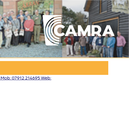
3 Mob: 07912 214695 Web: