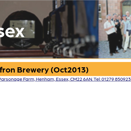
sex
affron Brewery (Oct2013)
 Parsonage Farm, Henham, Essex, CM22 6AN. Tel: 01279 85092