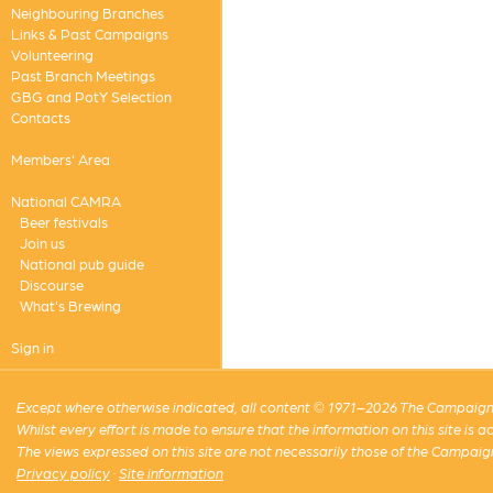
Neighbouring Branches
Links & Past Campaigns
Volunteering
Past Branch Meetings
GBG and PotY Selection
Contacts
Members' Area
National CAMRA
Beer festivals
Join us
National pub guide
Discourse
What's Brewing
Sign in
Except where otherwise indicated, all content © 1971–2026 The Campaign 
Whilst every effort is made to ensure that the information on this site is
The views expressed on this site are not necessarily those of the Campaig
Privacy policy
·
Site information