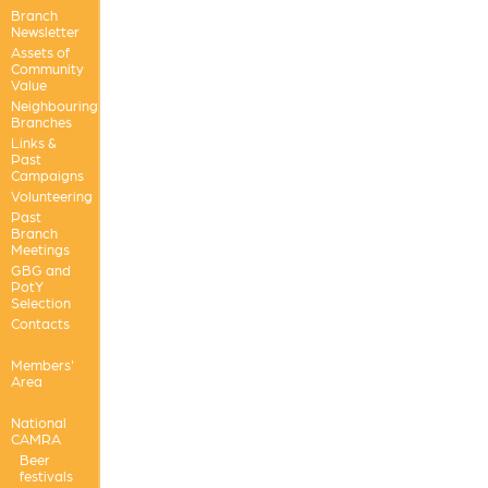
Branch
Newsletter
Assets of
Community
Value
Neighbouring
Branches
Links &
Past
Campaigns
Volunteering
Past
Branch
Meetings
GBG and
PotY
Selection
Contacts
Members'
Area
National
CAMRA
Beer
festivals