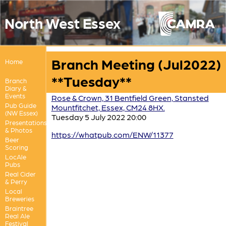
North West Essex
Branch Meeting (Jul2022)
Home
**Tuesday**
Branch
Diary &
Events
Rose & Crown, 31 Bentfield Green, Stansted
Pub Guide
Mountfitchet, Essex, CM24 8HX.
(NW Essex)
Tuesday 5 July 2022 20:00
Presentations
& Photos
https://whatpub.com/ENW/11377
Beer
Scoring
LocAle
Pubs
Real Cider
& Perry
Local
Breweries
Braintree
Real Ale
Festival