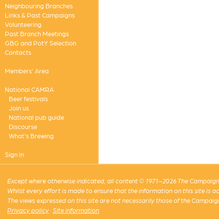
Neighbouring Branches
Links & Past Campaigns
Volunteering
Past Branch Meetings
GBG and PotY Selection
Contacts
Members' Area
National CAMRA
Beer festivals
Join us
National pub guide
Discourse
What's Brewing
Sign in
Except where otherwise indicated, all content © 1971–2026 The Campaign 
Whilst every effort is made to ensure that the information on this site is
The views expressed on this site are not necessarily those of the Campaig
Privacy policy
·
Site information