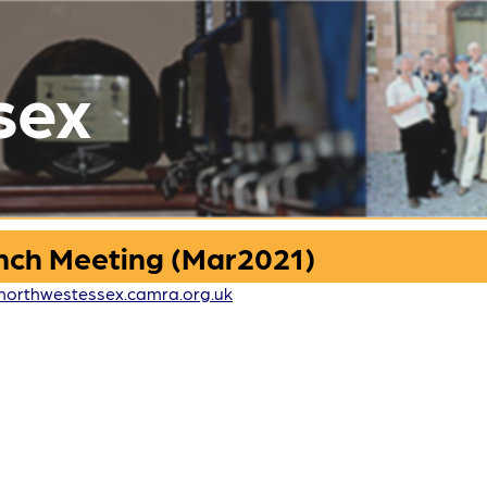
sex
nch Meeting (Mar2021)
northwestessex.camra.org.uk