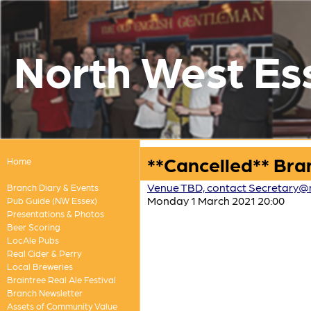
North West Es
**Cancelled** Bra
Home
Venue TBD, contact Secretary@
Branch Diary & Events
Monday 1 March 2021 20:00
Pub Guide (NW Essex)
Presentations & Photos
Beer Scoring
LocAle Pubs
Real Cider & Perry
Local Breweries
Braintree Real Ale Festival
Branch Newsletter
Assets of Community Value