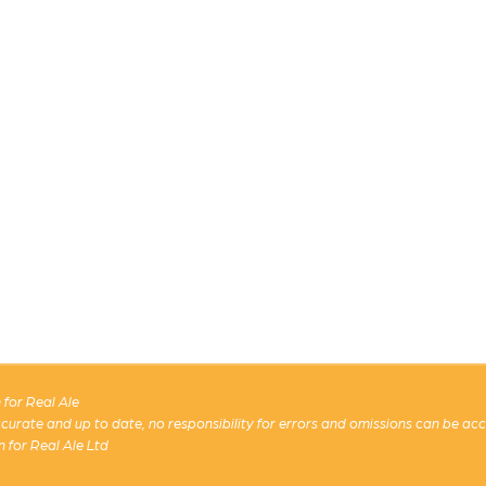
for Real Ale
 accurate and up to date, no responsibility for errors and omissions can be ac
n for Real Ale Ltd