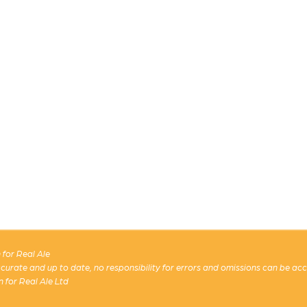
for Real Ale
 accurate and up to date, no responsibility for errors and omissions can be ac
n for Real Ale Ltd