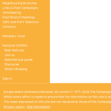
Neighbouring Branches
Links & Past Campaigns
Volunteering
Past Branch Meetings
GBG and PotY Selection
Contacts
Members' Area
National CAMRA
Beer festivals
Join us
National pub guide
Discourse
What's Brewing
Sign in
Except where otherwise indicated, all content © 1971–2026 The Campaign 
Whilst every effort is made to ensure that the information on this site is
The views expressed on this site are not necessarily those of the Campaig
Privacy policy
·
Site information