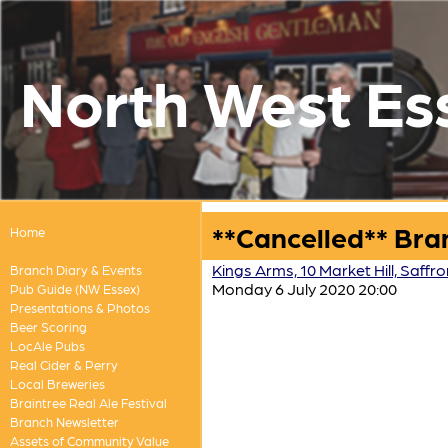
North West Es
**Cancelled** Bra
Home
Kings Arms, 10 Market Hill, Saff
Branch Diary & Events
Monday 6 July 2020 20:00
Pub Guide (NW Essex)
Presentations & Photos
Beer Scoring
LocAle Pubs
Real Cider & Perry
Local Breweries
Braintree Real Ale Festival
Branch Newsletter
Assets of Community Value