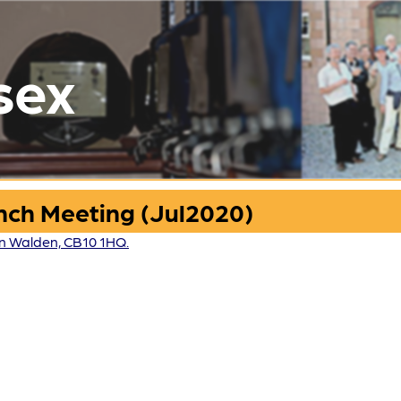
sex
nch Meeting (Jul2020)
ron Walden, CB10 1HQ.